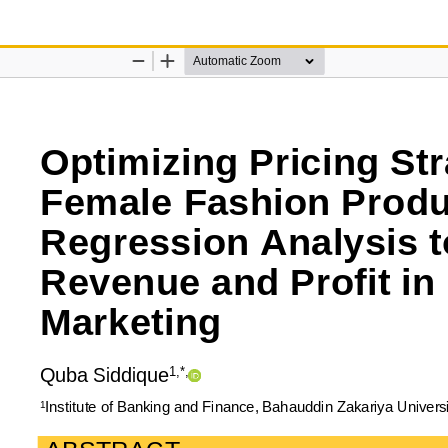
n Analysis to Maximize Revenue and Profit in Digital Marketing