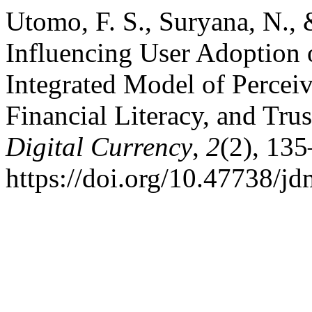
Utomo, F. S., Suryana, N., 
Influencing User Adoption
Integrated Model of Perceiv
Financial Literacy, and Trus
Digital Currency
,
2
(2), 13
https://doi.org/10.47738/j