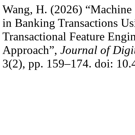
Wang, H. (2026) “Machine 
in Banking Transactions Us
Transactional Feature Engi
Approach”,
Journal of Digi
3(2), pp. 159–174. doi: 10