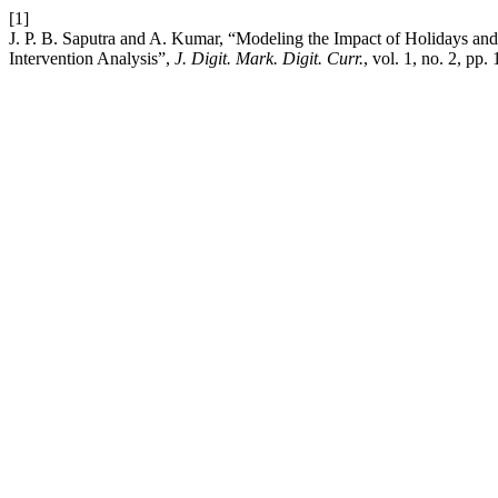
[1]
J. P. B. Saputra and A. Kumar, “Modeling the Impact of Holidays a
Intervention Analysis”,
J. Digit. Mark. Digit. Curr.
, vol. 1, no. 2, pp