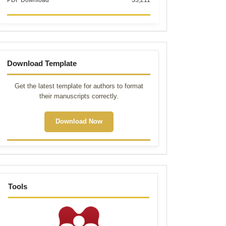
PDF Download
33,211
Template
Download Template
Get the latest template for authors to format
their manuscripts correctly.
Download Now
tools
Tools