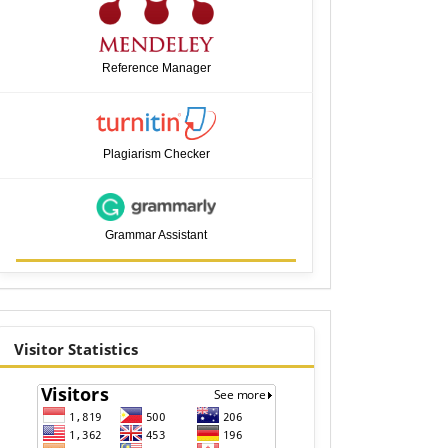
Reference Manager
Plagiarism Checker
Grammar Assistant
visitor
Visitor Statistics