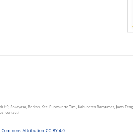
lok H9, Sokayasa, Berkoh, Kec. Purwokerto Tim., Kabupaten Banyumas, Jawa Ten
al contact)
e Commons Attribution-CC-BY 4.0