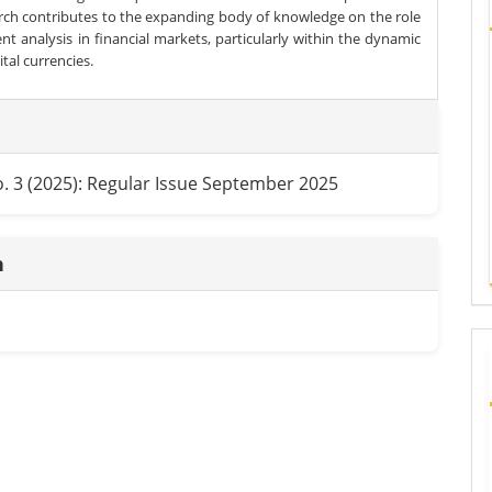
arch contributes to the expanding body of knowledge on the role
nt analysis in financial markets, particularly within the dynamic
gital currencies.
e
ls
o. 3 (2025): Regular Issue September 2025
n