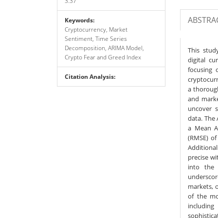
3.37
ABSTRA
Keywords:
Cryptocurrency, Market
Sentiment, Time Series
Decomposition, ARIMA Model,
This stud
Crypto Fear and Greed Index
digital c
focusing 
Citation Analysis:
cryptocurr
a thoroug
and marke
uncover s
data. The
a Mean Ab
(RMSE) of 
Additiona
precise wi
into the
underscor
markets, o
of the mo
includin
sophistica