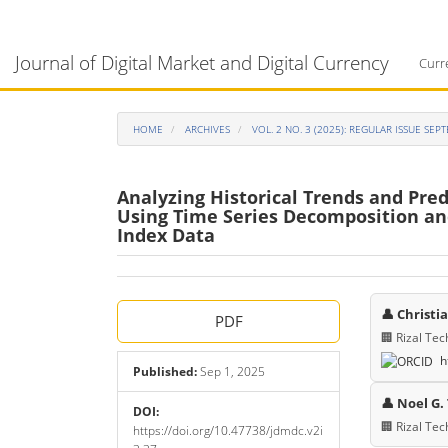
Main
Navigation
Journal of Digital Market and Digital Currency
Main
Curr
Content
Sidebar
HOME
ARCHIVES
VOL. 2 NO. 3 (2025): REGULAR ISSUE SE
Analyzing Historical Trends and Pre
Using Time Series Decomposition an
Index Data
Article
Main
👤 Christi
PDF
Sidebar
Articl
🏢 Rizal Tec
h
Cont
Published:
Sep 1, 2025
👤 Noel G.
DOI:
🏢 Rizal Tec
https://doi.org/10.47738/jdmdc.v2i