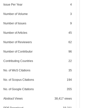
Issue Per Year
4
Number of Volume
3
Number of Issues
9
Number of Articles
45
Number of Reviewers
62
Number of Contributor
96
Contributing Countries
22
No. of WoS Citations
35
No. of Scopus Citations
194
No. of Google Citations
355
Abstract Views
38,417 views