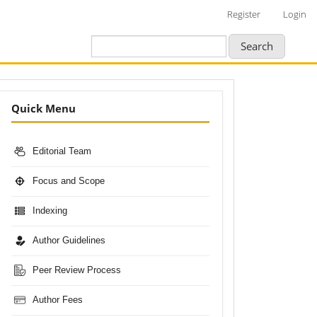
Register
Login
Search
Nav-
Quick Menu
Bar
Editorial Team
Focus and Scope
Indexing
Author Guidelines
Peer Review Process
Author Fees