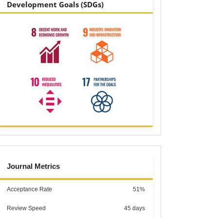
Development Goals (SDGs)
metrics
Journal Metrics
Acceptance Rate
51%
Review Speed
45 days