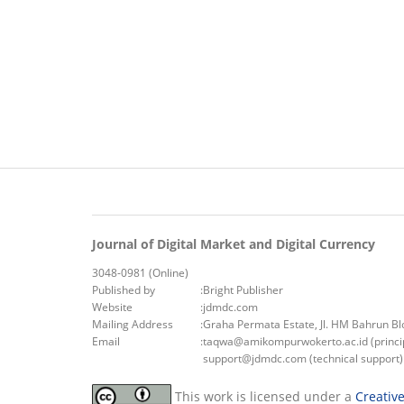
Journal of Digital Market and Digital Currency
3048-0981 (Online)
Published by
:
Bright Publisher
Website
:
jdmdc.com
Mailing Address
:
Graha Permata Estate, Jl. HM Bahrun B
Email
:
taqwa@amikompurwokerto.ac.id (princip
support@jdmdc.com (technical support)
This work is licensed under a
Creativ