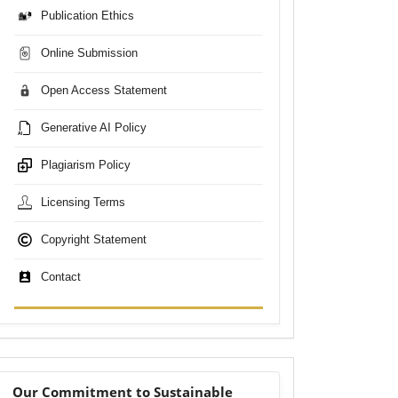
Publication Ethics
Online Submission
Open Access Statement
Generative AI Policy
Plagiarism Policy
Licensing Terms
Copyright Statement
Contact
sdgs
Our Commitment to Sustainable