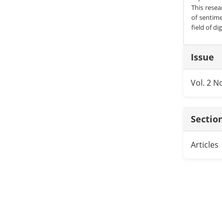
This rese
of sentime
field of di
Articl
Issue
Detai
Vol. 2 N
Sectio
Articles