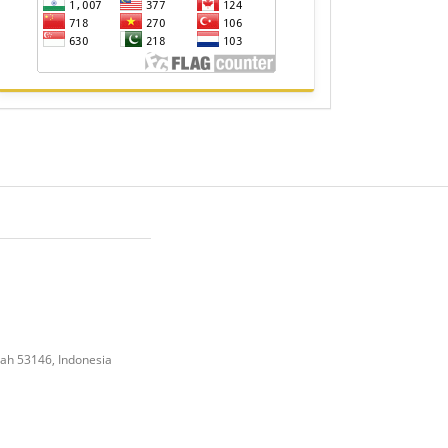
gah 53146, Indonesia