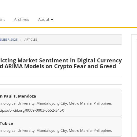
ent
Archives
About
PTEMBER 2025
ARTICLES
dicting Market Sentiment in Digital Currency
d ARIMA Models on Crypto Fear and Greed
an Paul T. Mendoza
e
hnological University, Mandaluyong City, Metro Manila, Philippines
ttps://orcid.org/0009-0003-5652-345X
ent
 Tubice
hnological University, Mandaluyong City, Metro Manila, Philippines