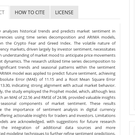
CT
HOW TO CITE
LICENSE
y analyzes historical trends and predicts market sentiment in
urrencies using time series decomposition and ARIMA models,
on the Crypto Fear and Greed Index. The volatile nature of
ency markets, driven largely by investor sentiment, necessitates
h understanding of market mood to anticipate price movements
t dynamics. The research utilized time series decomposition to
ignificant trends and seasonal patterns within the sentiment
 ARIMA model was applied to predict future sentiment, achieving
solute Error (MAE) of 11.15 and a Root Mean Square Error
13.30, indicating strong alignment with actual market behavior.
lly, the study employed the Prophet model, which, although less
th an MAE of 22.56 and RMSE of 24.98, provided valuable insights
 seasonal components of market sentiment. These results
e the importance of sentiment analysis in digital currency
ffering actionable insights for traders and investors. Limitations
dels are acknowledged, with suggestions for future research
g the integration of additional data sources and more
ted modeling techniques to further refine sentiment predictions.