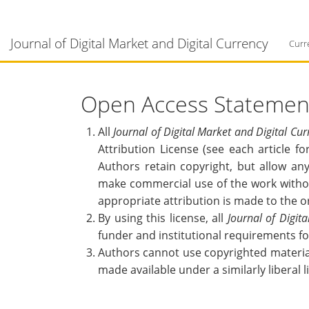
Main
Navigation
Journal of Digital Market and Digital Currency
Main
Curr
Content
Sidebar
Open Access Statemen
All
Journal of Digital Market and Digital Cur
Attribution License (see each article f
Authors retain copyright, but allow any
make commercial use of the work withou
appropriate attribution is made to the o
By using this license, all
Journal of Digit
funder and institutional requirements f
Authors cannot use copyrighted material 
made available under a similarly liberal l