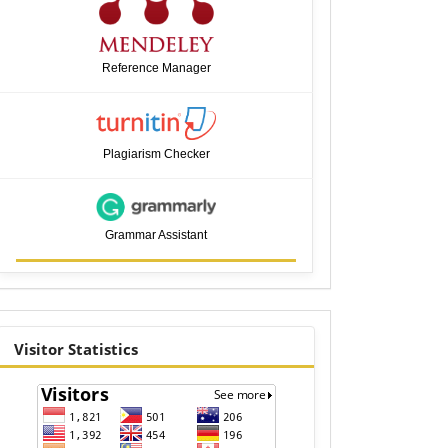
Reference Manager
Plagiarism Checker
Grammar Assistant
visitor
Visitor Statistics