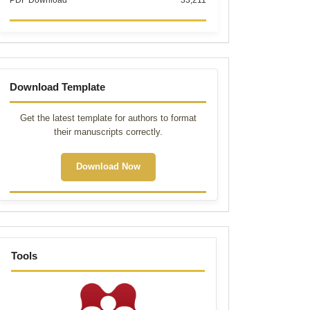
PDF Download
33,211
Template
Download Template
Get the latest template for authors to format
their manuscripts correctly.
Download Now
tools
Tools