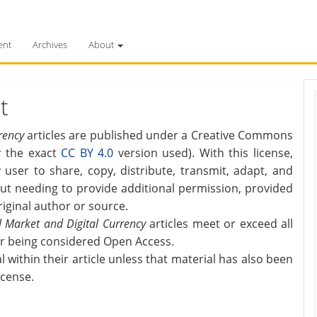
ent
Archives
About
t
rency
articles are published under a Creative Commons
or the exact
CC BY 4.0
version used). With this license,
 user to share, copy, distribute, transmit, adapt, and
t needing to provide additional permission, provided
riginal author or source.
al Market and Digital Currency
articles meet or exceed all
or being considered Open Access.
within their article unless that material has also been
icense.