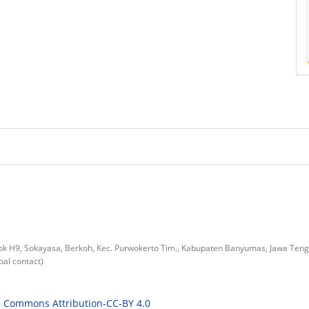
lok H9, Sokayasa, Berkoh, Kec. Purwokerto Tim., Kabupaten Banyumas, Jawa Ten
al contact)
e Commons Attribution-CC-BY 4.0