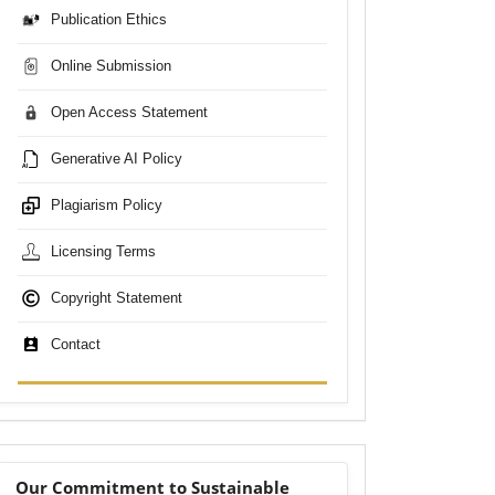
Publication Ethics
Online Submission
Open Access Statement
Generative AI Policy
Plagiarism Policy
Licensing Terms
Copyright Statement
Contact
sdgs
Our Commitment to Sustainable