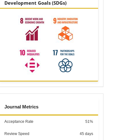
Development Goals (SDGs)
metrics
Journal Metrics
Acceptance Rate
51%
Review Speed
45 days