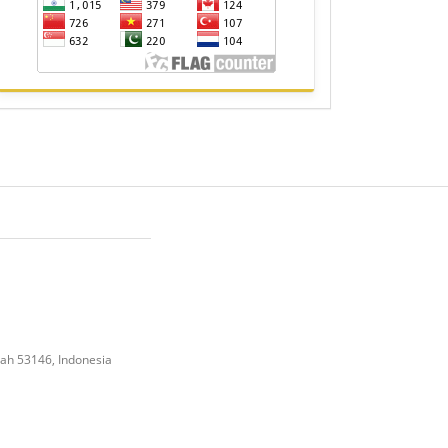
gah 53146, Indonesia