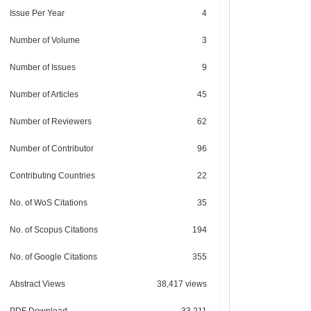
Issue Per Year
4
Number of Volume
3
Number of Issues
9
Number of Articles
45
Number of Reviewers
62
Number of Contributor
96
Contributing Countries
22
No. of WoS Citations
35
No. of Scopus Citations
194
No. of Google Citations
355
Abstract Views
38,417 views