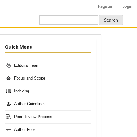
Register
Login
Search
Nav-
Quick Menu
Bar
Editorial Team
Focus and Scope
Indexing
Author Guidelines
Peer Review Process
Author Fees