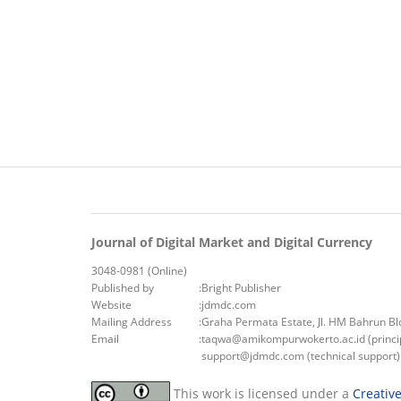
Journal of Digital Market and Digital Currency
3048-0981 (Online)
Published by
:
Bright Publisher
Website
:
jdmdc.com
Mailing Address
:
Graha Permata Estate, Jl. HM Bahrun B
Email
:
taqwa@amikompurwokerto.ac.id (princip
support@jdmdc.com (technical support)
This work is licensed under a
Creativ