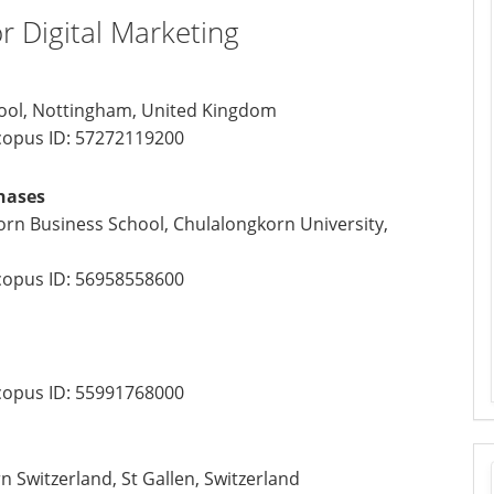
or Digital Marketing
hool, Nottingham, United Kingdom
opus ID:
57272119200
nases
n Business School, Chulalongkorn University,
opus ID:
56958558600
opus ID:
55991768000
n Switzerland, St Gallen, Switzerland