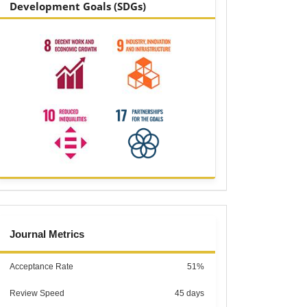
Development Goals (SDGs)
metrics
Journal Metrics
Acceptance Rate
51%
Review Speed
45 days