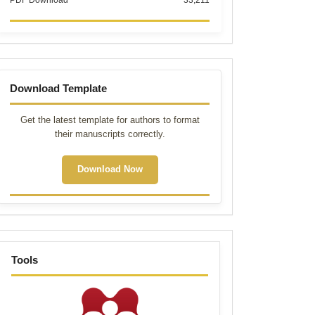
PDF Download
33,211
Template
Download Template
Get the latest template for authors to format
their manuscripts correctly.
Download Now
tools
Tools