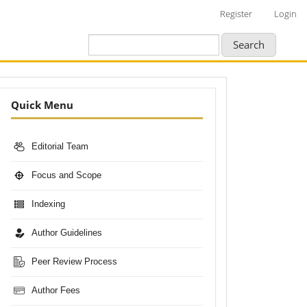
Register
Login
Search
Nav-
Quick Menu
Bar
Editorial Team
Focus and Scope
Indexing
Author Guidelines
Peer Review Process
Author Fees