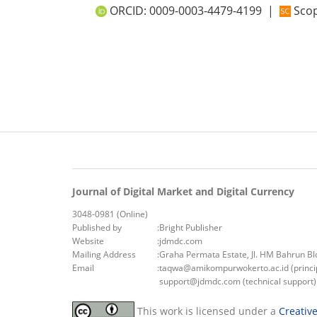
ORCID:
0009-0003-4479-4199
|
Scop
Journal of Digital Market and Digital Currency
3048-0981 (Online)
Published by
:
Bright Publisher
Website
:
jdmdc.com
Mailing Address
:
Graha Permata Estate, Jl. HM Bahrun B
Email
:
taqwa@amikompurwokerto.ac.id (princip
support@jdmdc.com (technical support)
This work is licensed under a
Creativ