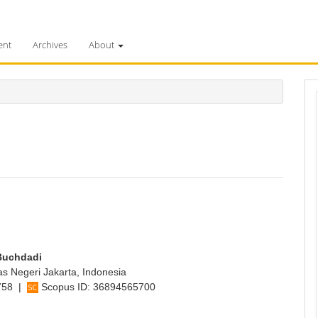
ent
Archives
About
Buchdadi
as Negeri Jakarta, Indonesia
758
|
Scopus ID:
36894565700