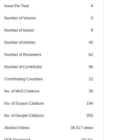
Issue Per Year
4
Number of Volume
3
Number of Issues
9
Number of Articles
45
Number of Reviewers
62
Number of Contributor
96
Contributing Countries
22
No. of WoS Citations
35
No. of Scopus Citations
194
No. of Google Citations
355
Abstract Views
38,417 views