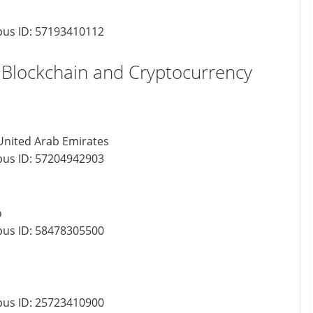
us ID:
57193410112
r Blockchain and Cryptocurrency
 United Arab Emirates
us ID:
57204942903
o
us ID:
58478305500
us ID:
25723410900