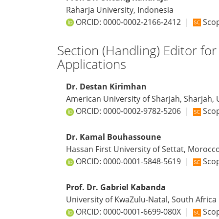
Raharja University, Indonesia
ORCID:
0000-0002-2166-2412
|
Scop
Section (Handling) Editor fo
Applications
Dr. Destan Kirimhan
American University of Sharjah, Sharjah,
ORCID:
0000-0002-9782-5206
|
Scop
Dr. Kamal Bouhassoune
Hassan First University of Settat, Morocc
ORCID:
0000-0001-5848-5619
|
Scop
Prof. Dr. Gabriel Kabanda
University of KwaZulu-Natal, South Africa
ORCID:
0000-0001-6699-080X
|
Scop