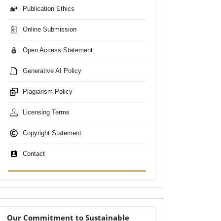
Publication Ethics
Online Submission
Open Access Statement
Generative AI Policy
Plagiarism Policy
Licensing Terms
Copyright Statement
Contact
sdgs
Our Commitment to Sustainable