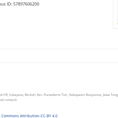
us ID:
57897606200
lok H9, Sokayasa, Berkoh, Kec. Purwokerto Tim., Kabupaten Banyumas, Jawa Ten
al contact)
e Commons Attribution-CC-BY 4.0