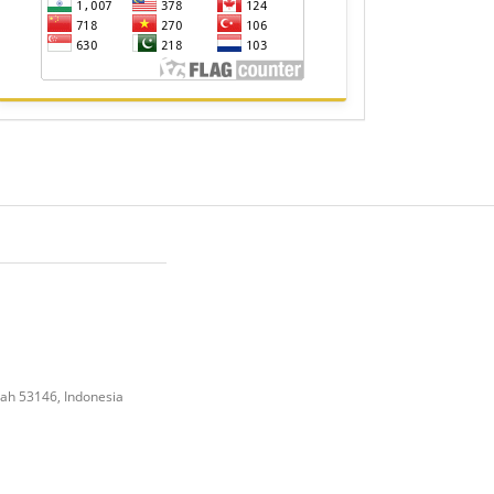
gah 53146, Indonesia