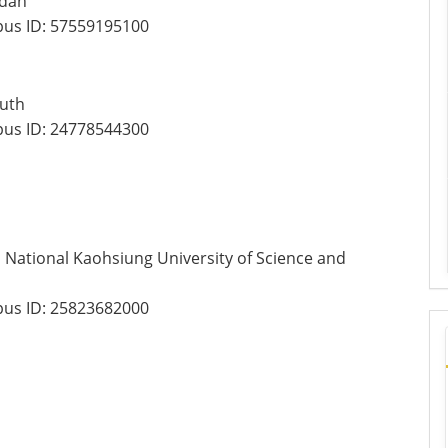
rdan
us ID:
57559195100
outh
us ID:
24778544300
National Kaohsiung University of Science and
us ID:
25823682000