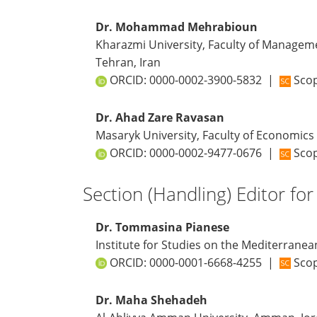
Dr. Mohammad Mehrabioun
Kharazmi University, Faculty of Managem
Tehran, Iran
ORCID:
0000-0002-3900-5832
|
Scop
Dr. Ahad Zare Ravasan
Masaryk University, Faculty of Economics
ORCID:
0000-0002-9477-0676
|
Scop
Section (Handling) Editor for
Dr. Tommasina Pianese
Institute for Studies on the Mediterranean
ORCID:
0000-0001-6668-4255
|
Scop
Dr. Maha Shehadeh