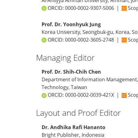
Al-Ahliyya Amman University, Amman, Jo
ORCID:
0000-0002-9307-5006
|
Scop
Prof. Dr. Yoonhyuk Jung
Korea University, Seongbuk-gu, Korea, S
ORCID:
0000-0002-3605-2748
|
Scop
Managing Editor
Prof. Dr. Shih-Chih Chen
Department of Information Management, 
Technology, Taiwan
ORCID:
0000-0002-0039-421X
|
Scop
Layout and Proof Editor
Dr. Andhika Rafi Hananto
Bright Publisher, Indonesia