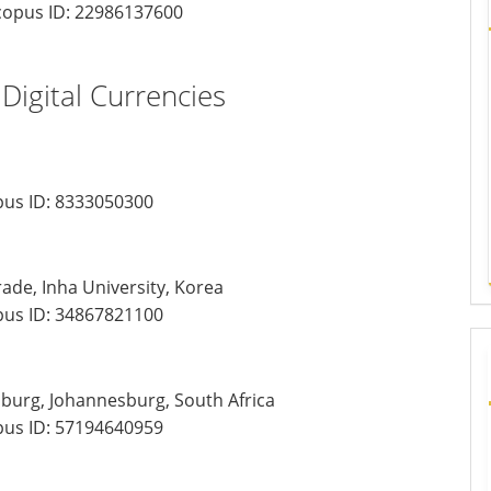
opus ID:
22986137600
 Digital Currencies
us ID:
8333050300
ade, Inha University, Korea
us ID:
34867821100
sburg, Johannesburg, South Africa
us ID:
57194640959