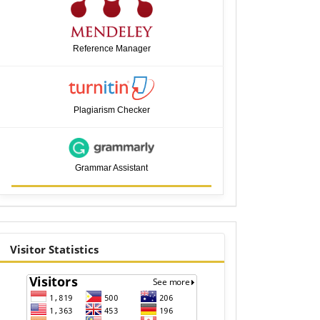
Reference Manager
Plagiarism Checker
Grammar Assistant
visitor
Visitor Statistics