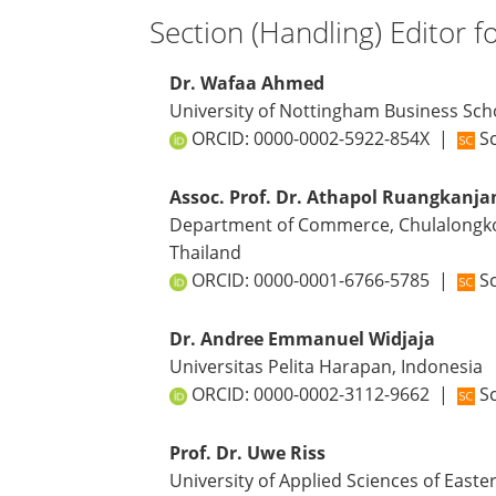
Section (Handling) Editor f
Dr. Wafaa Ahmed
University of Nottingham Business Sc
ORCID:
0000-0002-5922-854X
|
Sc
Assoc. Prof. Dr. Athapol Ruangkanja
Department of Commerce, Chulalongkor
Thailand
ORCID:
0000-0001-6766-5785
|
Sc
Dr. Andree Emmanuel Widjaja
Universitas Pelita Harapan, Indonesia
ORCID:
0000-0002-3112-9662
|
Sc
Prof. Dr. Uwe Riss
University of Applied Sciences of Easter