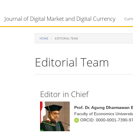
Main
Navigation
Journal of Digital Market and Digital Currency
Main
Curr
Content
Sidebar
HOME
EDITORIAL TEAM
Editorial Team
Editor in Chief
Prof. Dr. Agung Dharmawan 
Faculty of Economics Universit
ORCID:
0000-0001-7390-9