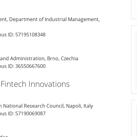
ent, Department of Industrial Management,
us ID:
57195108348
 and Administration, Brno, Czechia
us ID:
36550667600
 Fintech Innovations
 National Research Council, Napoli, Italy
us ID:
57190069087