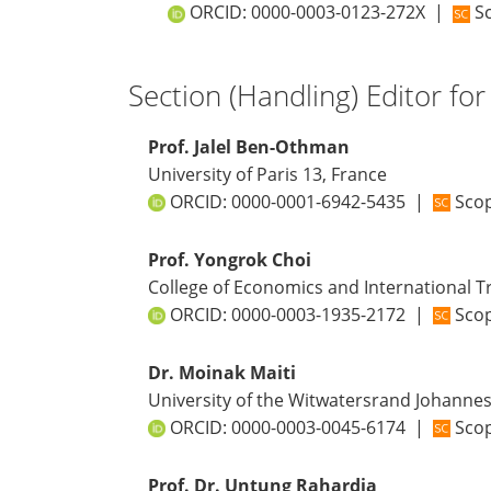
ORCID:
0000-0003-0123-272X
|
Sc
Section (Handling) Editor for
Prof. Jalel Ben-Othman
University of Paris 13, France
ORCID:
0000-0001-6942-5435
|
Scop
Prof. Yongrok Choi
College of Economics and International Tr
ORCID:
0000-0003-1935-2172
|
Scop
Dr. Moinak Maiti
University of the Witwatersrand Johanne
ORCID:
0000-0003-0045-6174
|
Scop
Prof. Dr. Untung Rahardja