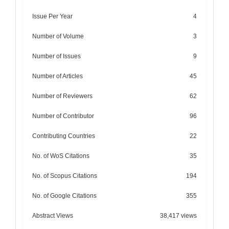
Issue Per Year
4
Number of Volume
3
Number of Issues
9
Number of Articles
45
Number of Reviewers
62
Number of Contributor
96
Contributing Countries
22
No. of WoS Citations
35
No. of Scopus Citations
194
No. of Google Citations
355
Abstract Views
38,417 views