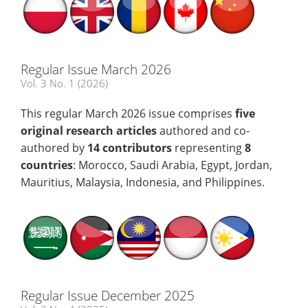
Regular Issue March 2026
Vol. 3 No. 1 (2026)
This regular March 2026 issue comprises
five
original research articles
authored and co-
authored by
14 contributors
representing
8
countries
: Morocco, Saudi Arabia, Egypt, Jordan,
Mauritius, Malaysia, Indonesia, and Philippines.
Regular Issue December 2025