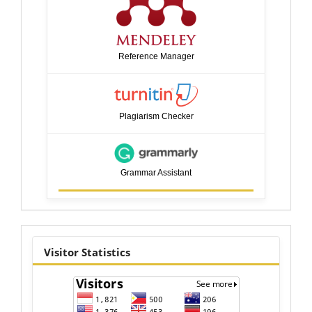
Reference Manager
Plagiarism Checker
Grammar Assistant
visitor
Visitor Statistics