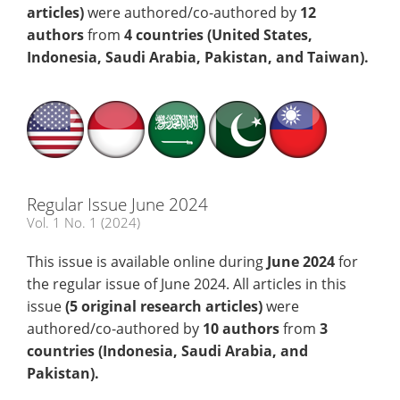
articles)
were authored/co-authored by
12
authors
from
4 countries (United States,
Indonesia, Saudi Arabia, Pakistan, and Taiwan)
.
Regular Issue June 2024
Vol. 1 No. 1 (2024)
This issue is available online during
June
2024
for
the regular issue of June 2024. All articles in this
issue
(5
original research articles)
were
authored/co-authored by
10 authors
from
3
countries (Indonesia, Saudi Arabia, and
Pakistan)
.