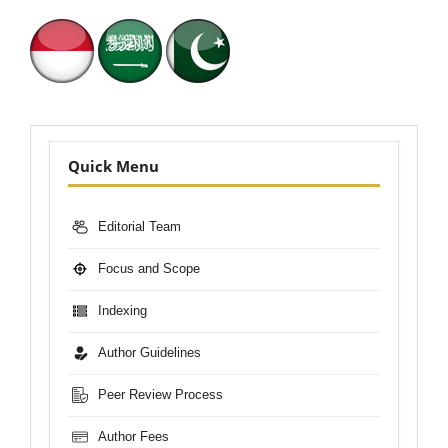
Nav-
Quick Menu
Bar
Editorial Team
Focus and Scope
Indexing
Author Guidelines
Peer Review Process
Author Fees