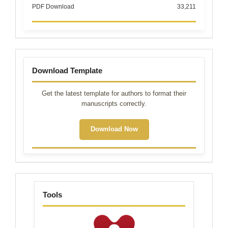
PDF Download
33,211
Template
Download Template
Get the latest template for authors to format their
manuscripts correctly.
Download Now
tools
Tools