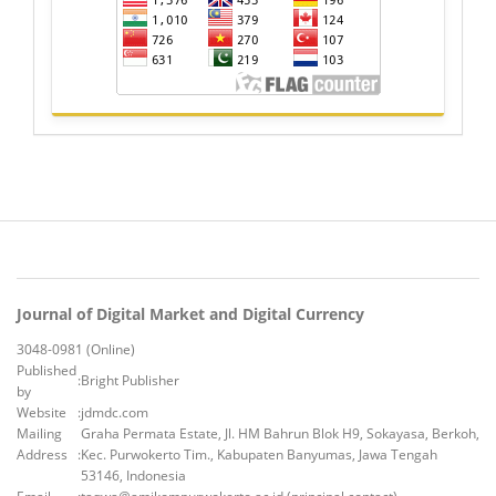
Journal of Digital Market and Digital Currency
3048-0981 (Online)
Published
:
Bright Publisher
by
Website
:
jdmdc.com
Mailing
Graha Permata Estate, Jl. HM Bahrun Blok H9, Sokayasa, Berkoh,
Address
:
Kec. Purwokerto Tim., Kabupaten Banyumas, Jawa Tengah
53146, Indonesia