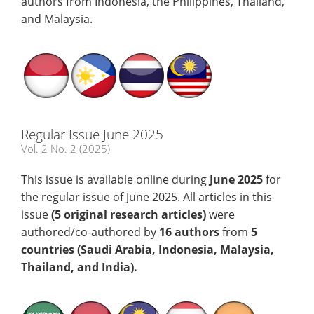
authors from Indonesia, the Philippines, Thailand,
and Malaysia.
Regular Issue June 2025
Vol. 2 No. 2 (2025)
This issue is available online during
June
2025
for
the regular issue of June 2025. All articles in this
issue
(5
original research articles)
were
authored/co-authored by
16 authors
from
5
countries (Saudi Arabia, Indonesia, Malaysia,
Thailand, and India)
.