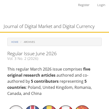
Main
Register
Login
Navigation
Main
Toggl
Content
naviga
Journal of Digital Market and Digital Currency
Sidebar
HOME
ARCHIVES
Regular Issue June 2026
Vol. 3 No. 2 (2026)
This regular March 2026 issue comprises
five
original research articles
authored and co-
authored by
5 contributors
representing
5
countries
: Poland, United Kingdom, Romania,
Canada, and China