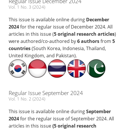
Regular Issue December 2024
Vol. 1 No. 3 (2024)
This issue is available online during
December
2024
for the regular issue of December 2024. All
articles in this issue (
5 original research articles
)
were authored/co-authored by
6 authors
from
5
countries
(South Korea, Indonesia, Thailand,
United Kingdom, and Pakistan).
Regular Issue September 2024
Vol. 1 No. 2 (2024)
This issue is available online during
September
2024
for the regular issue of September 2024. All
articles in this issue
(5
original research