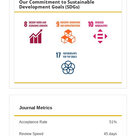
Our Commitment to Sustainable
Development Goals (SDGs)
metrics
Journal Metrics
Acceptance Rate
51%
Review Speed
45 days