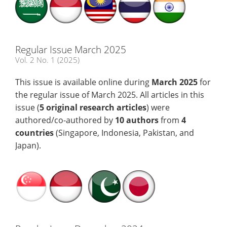
Regular Issue March 2025
Vol. 2 No. 1 (2025)
This issue is available online during
March 2025
for
the regular issue of March 2025. All articles in this
issue (
5 original research articles
) were
authored/co-authored by
10 authors
from
4
countries
(Singapore, Indonesia, Pakistan, and
Japan).