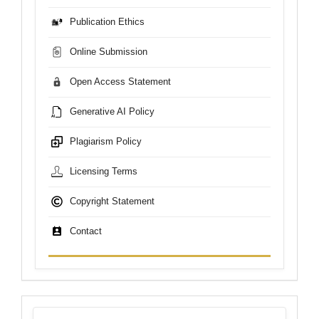
Publication Ethics
Online Submission
Open Access Statement
Generative AI Policy
Plagiarism Policy
Licensing Terms
Copyright Statement
Contact
sdgs