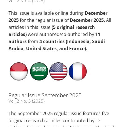
Vol. 2 No. 4 (2025)
This issue is available online during
December
2025
for the regular issue of
December 2025
. All
articles in this issue
(5
original research
articles)
were authored/co-authored by
11
authors
from
4 countries (Indonesia, Saudi
Arabia, United States, and France)
.
Regular Issue September 2025
Vol. 2 No. 3 (2025)
The September 2025 regular issue features five
original research articles contributed by 12