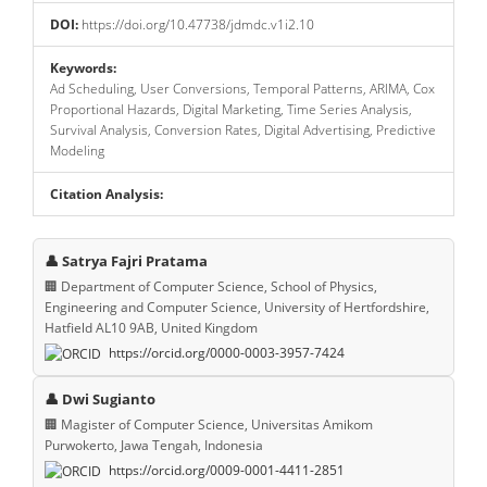
DOI:
https://doi.org/10.47738/jdmdc.v1i2.10
Keywords:
Ad Scheduling, User Conversions, Temporal Patterns, ARIMA, Cox
Proportional Hazards, Digital Marketing, Time Series Analysis,
Survival Analysis, Conversion Rates, Digital Advertising, Predictive
Modeling
Citation Analysis:
Main
👤 Satrya Fajri Pratama
Article
🏢 Department of Computer Science, School of Physics,
Engineering and Computer Science, University of Hertfordshire,
Content
Hatfield AL10 9AB, United Kingdom
https://orcid.org/0000-0003-3957-7424
👤 Dwi Sugianto
🏢 Magister of Computer Science, Universitas Amikom
Purwokerto, Jawa Tengah, Indonesia
https://orcid.org/0009-0001-4411-2851