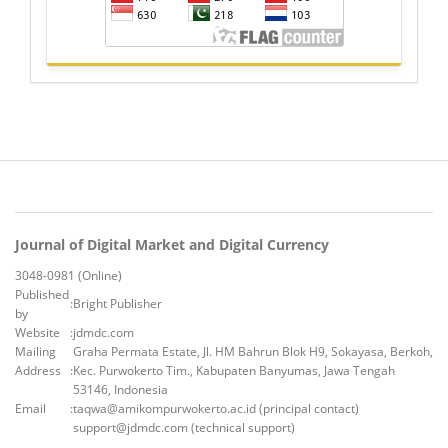
Journal of Digital Market and Digital Currency
3048-0981 (Online)
Published
:
Bright Publisher
by
Website
:
jdmdc.com
Mailing
Graha Permata Estate, Jl. HM Bahrun Blok H9, Sokayasa, Berkoh,
Address
:
Kec. Purwokerto Tim., Kabupaten Banyumas, Jawa Tengah
53146, Indonesia
Email
:
taqwa@amikompurwokerto.ac.id (principal contact)
support@jdmdc.com (technical support)