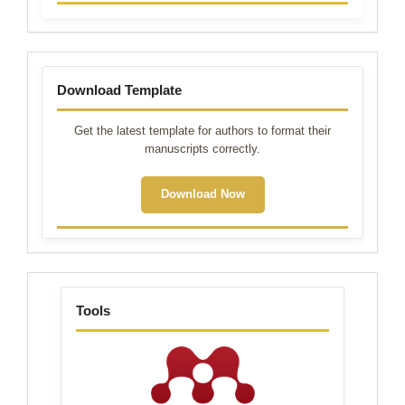
Template
Download Template
Get the latest template for authors to format their
manuscripts correctly.
Download Now
tools
Tools