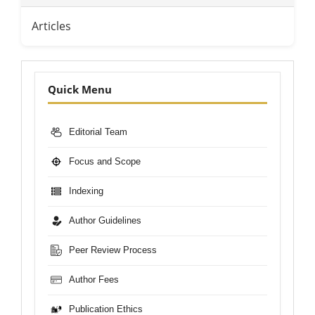
Articles
Nav-
Quick Menu
Bar
Editorial Team
Focus and Scope
Indexing
Author Guidelines
Peer Review Process
Author Fees
Publication Ethics