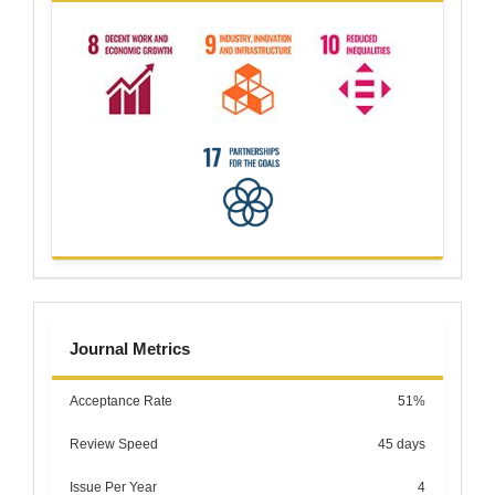
metrics
Journal Metrics
Acceptance Rate
51%
Review Speed
45 days
Issue Per Year
4