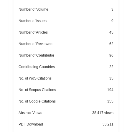
Number of Volume
3
Number of Issues
9
Number of Articles
45
Number of Reviewers
62
Number of Contributor
96
Contributing Countries
22
No. of WoS Citations
35
No. of Scopus Citations
194
No. of Google Citations
355
Abstract Views
38,417 views
PDF Download
33,211