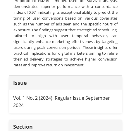
Proportional Hazards model, used for survival analysis,
demonstrated superior performance with a concordance
index of 0.97, indicating its exceptional ability to predict the
timing of user conversions based on various covariates
such as the number of ads seen and the specific hours of
exposure. The findings suggest that strategic ad scheduling,
tailored to align with user temporal behavior, can
significantly enhance marketing effectiveness by targeting
users during peak conversion periods. These insights offer
practical implications for digital marketers aiming to refine
their ad delivery strategies to achieve higher conversion
rates and improve return on investment.
Article
Issue
Details
Vol. 1 No. 2 (2024): Regular Issue September
2024
Section