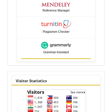
Reference Manager
Plagiarism Checker
Grammar Assistant
visitor
Visitor Statistics