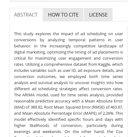
ABSTRACT
HOW TO CITE
LICENSE
This study explores the impact of ad scheduling on user
conversions by analyzing temporal patterns in user
behavior. In the increasingly competitive landscape of
digital marketing, optimizing the timing of ad placements is
critical for maximizing user engagement and conversion
rates. Utilizing a comprehensive dataset from Kaggle, which
includes variables such as user ID, ad exposure details, and
conversion outcomes, we employed both time series
analysis and survival analysis to uncover insights into how
different ad scheduling strategies affect conversion rates.
The ARIMA model, used for time series analysis, provided
reasonable predictive accuracy with a Mean Absolute Error
(MAE) of 389.92, Root Mean Squared Error (RMSE) of 463.97,
and Mean Absolute Percentage Error (MAPE) of 2.26%. This
model effectively identified specific hours and days with
higher likelihoods of conversion, particularly during
evenings and weekends. On the other hand, the Cox