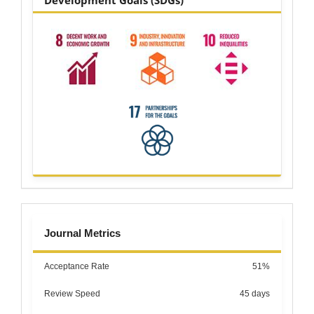
Development Goals (SDGs)
metrics
Journal Metrics
Acceptance Rate
51%
Review Speed
45 days