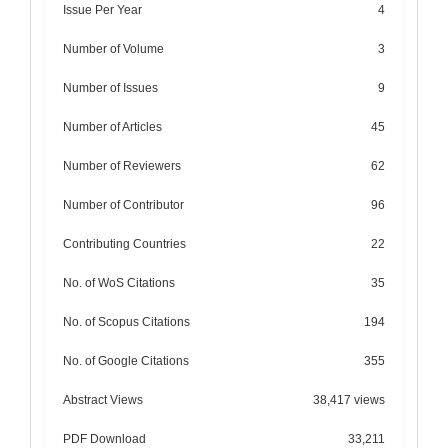
Issue Per Year
4
Number of Volume
3
Number of Issues
9
Number of Articles
45
Number of Reviewers
62
Number of Contributor
96
Contributing Countries
22
No. of WoS Citations
35
No. of Scopus Citations
194
No. of Google Citations
355
Abstract Views
38,417 views
PDF Download
33,211