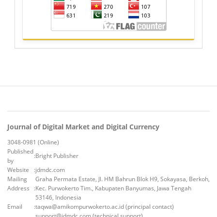
Journal of Digital Market and Digital Currency
3048-0981 (Online)
Published
:
Bright Publisher
by
Website
:
jdmdc.com
Mailing
Graha Permata Estate, Jl. HM Bahrun Blok H9, Sokayasa, Berkoh,
Address
:
Kec. Purwokerto Tim., Kabupaten Banyumas, Jawa Tengah
53146, Indonesia
Email
:
taqwa@amikompurwokerto.ac.id (principal contact)
support@jdmdc.com (technical support)