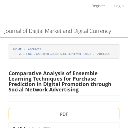
Main
Register
Login
Navigation
Main
Toggl
Content
naviga
Journal of Digital Market and Digital Currency
Sidebar
HOME
ARCHIVES
VOL. 1 NO. 2 (2024): REGULAR ISSUE SEPTEMBER 2024
ARTICLES
Comparative Analysis of Ensemble
Learning Techniques for Purchase
Prediction in Digital Promotion through
Social Network Advertising
Article
PDF
Sidebar