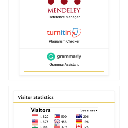
Reference Manager
Plagiarism Checker
Grammar Assistant
visitor
Visitor Statistics