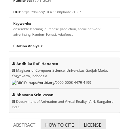
Published:
Sep 1, 2024
DOI:
https://doi.org/10.47738/jdmdc.v1i2.7
Keywords:
ensemble learning, purchase prediction, social network
advertising, Random Forest, AdaBoost
Citation Analysis:
Main
👤 Andhika Rafi Hananto
Article
🏢 Magister of Computer Science, Universitas Gadjah Mada,
Yogyakarta, Indonesia
Content
https://orcid.org/0009-0003-4479-4199
👤 Bhavana Srinivasan
🏢 Department of Animation and Virtual Reality, JAIN, Bangalore,
India
ABSTRACT
HOW TO CITE
LICENSE