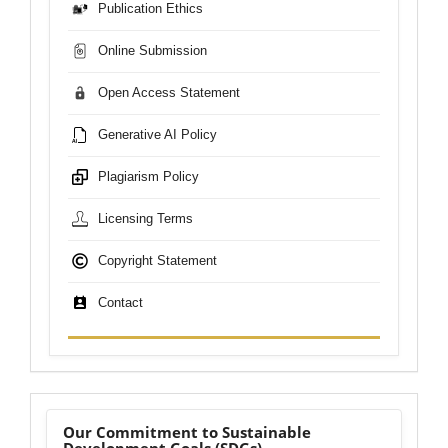
Publication Ethics
Online Submission
Open Access Statement
Generative AI Policy
Plagiarism Policy
Licensing Terms
Copyright Statement
Contact
sdgs
Our Commitment to Sustainable