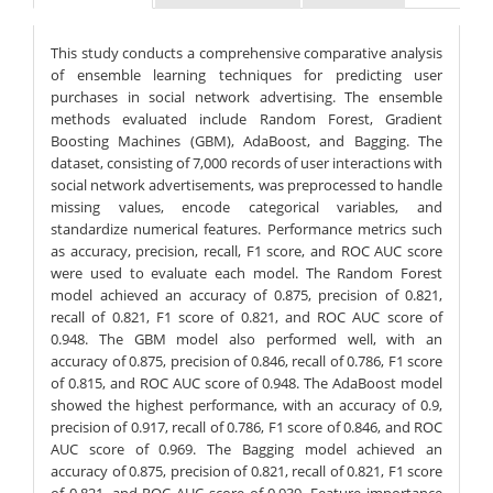
This study conducts a comprehensive comparative analysis
of ensemble learning techniques for predicting user
purchases in social network advertising. The ensemble
methods evaluated include Random Forest, Gradient
Boosting Machines (GBM), AdaBoost, and Bagging. The
dataset, consisting of 7,000 records of user interactions with
social network advertisements, was preprocessed to handle
missing values, encode categorical variables, and
standardize numerical features. Performance metrics such
as accuracy, precision, recall, F1 score, and ROC AUC score
were used to evaluate each model. The Random Forest
model achieved an accuracy of 0.875, precision of 0.821,
recall of 0.821, F1 score of 0.821, and ROC AUC score of
0.948. The GBM model also performed well, with an
accuracy of 0.875, precision of 0.846, recall of 0.786, F1 score
of 0.815, and ROC AUC score of 0.948. The AdaBoost model
showed the highest performance, with an accuracy of 0.9,
precision of 0.917, recall of 0.786, F1 score of 0.846, and ROC
AUC score of 0.969. The Bagging model achieved an
accuracy of 0.875, precision of 0.821, recall of 0.821, F1 score
of 0.821, and ROC AUC score of 0.939. Feature importance