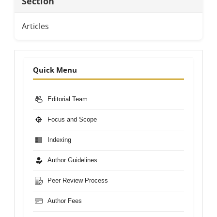
Section
Articles
Nav-
Quick Menu
Bar
Editorial Team
Focus and Scope
Indexing
Author Guidelines
Peer Review Process
Author Fees