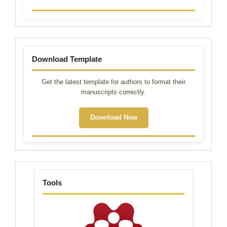
Template
Download Template
Get the latest template for authors to format their
manuscripts correctly.
Download Now
tools
Tools