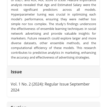
analysis revealed that Age and Estimated Salary were the
most significant predictors across all models.
Hyperparameter tuning was crucial in optimizing each
model's performance, ensuring they were neither too
simple nor too complex. The study's findings underscore
the effectiveness of ensemble learning techniques in social
network advertising and provide valuable insights for
marketers. Future research could explore larger and more
diverse datasets, other ensemble methods, and the
computational efficiency of these models. This research
contributes to predictive analytics in marketing, enhancing
the accuracy and effectiveness of advertising strategies.
Article
Issue
Details
Vol. 1 No. 2 (2024): Regular Issue September
2024