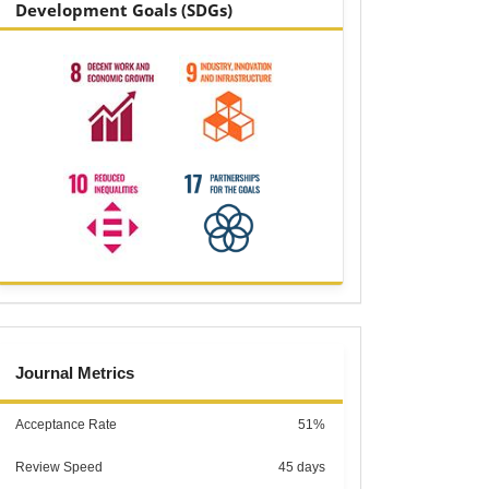
Development Goals (SDGs)
metrics
Journal Metrics
Acceptance Rate
51%
Review Speed
45 days