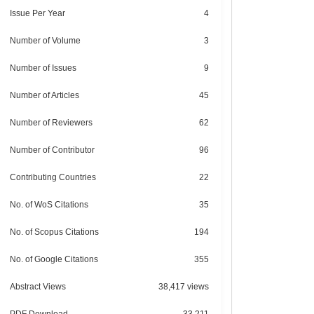
Issue Per Year
4
Number of Volume
3
Number of Issues
9
Number of Articles
45
Number of Reviewers
62
Number of Contributor
96
Contributing Countries
22
No. of WoS Citations
35
No. of Scopus Citations
194
No. of Google Citations
355
Abstract Views
38,417 views