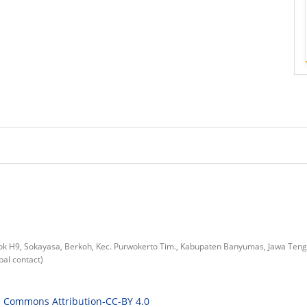
lok H9, Sokayasa, Berkoh, Kec. Purwokerto Tim., Kabupaten Banyumas, Jawa Ten
al contact)
e Commons Attribution-CC-BY 4.0