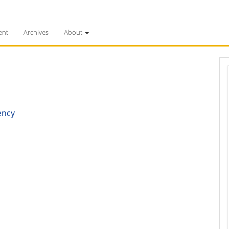
ent
Archives
About
ency