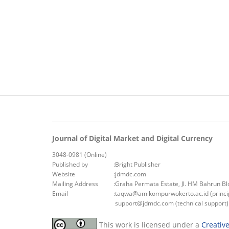
Journal of Digital Market and Digital Currency
3048-0981 (Online)
Published by
:
Bright Publisher
Website
:
jdmdc.com
Mailing Address
:
Graha Permata Estate, Jl. HM Bahrun B
Email
:
taqwa@amikompurwokerto.ac.id (princip
support@jdmdc.com (technical support)
This work is licensed under a
Creativ