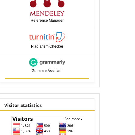
Reference Manager
Plagiarism Checker
Grammar Assistant
visitor
Visitor Statistics