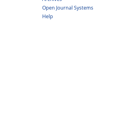
Open Journal Systems
Help