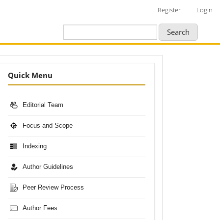
Register
Login
Search
Nav-
Quick Menu
Bar
Editorial Team
Focus and Scope
Indexing
Author Guidelines
Peer Review Process
Author Fees