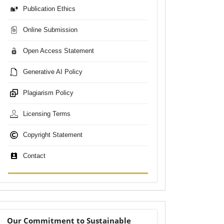
Publication Ethics
Online Submission
Open Access Statement
Generative AI Policy
Plagiarism Policy
Licensing Terms
Copyright Statement
Contact
sdgs
Our Commitment to Sustainable