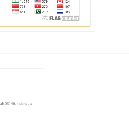
gah 53146, Indonesia