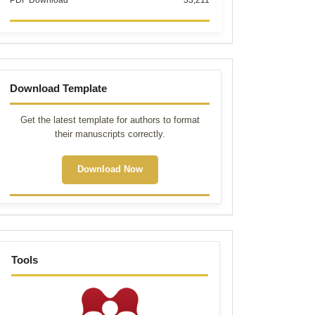
PDF Download
33,211
Template
Download Template
Get the latest template for authors to format
their manuscripts correctly.
Download Now
tools
Tools