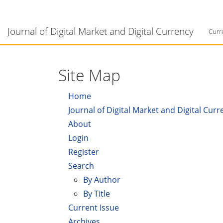
Main
Navigation
Journal of Digital Market and Digital Currency
Main
Curr
Content
Sidebar
Site Map
Home
Journal of Digital Market and Digital Curr
About
Login
Register
Search
By Author
By Title
Current Issue
Archives